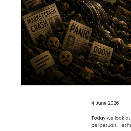
4 June 2026
Today we look at 
perpetuals, Tethe