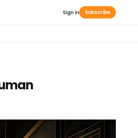
Subscribe
Sign in
 Human