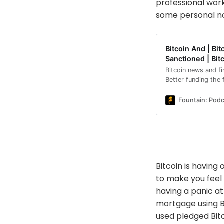
professional wor
some personal no
Bitcoin And | B
Sanctioned | Bit
Bitcoin news and f
Better funding the
collateral, Kalshi l
U.S., DDC Enterpris
Fountain: Podc
Adecoagro moving 
sanctioning a Briti
also cover new AI 
Trezor Safe 7 hard
safe.Topics for to
mortgage Kalshi la
Bitcoin is having
Enterprise reaches
mining in Brazil Ru
to make you feel
pitches hybrid loca
having a panic a
Trezor Safe 7 vulne
mortgage using Bi
news, financial new
regulation: https:
used pledged Bitco
bitcoin-backed-mo