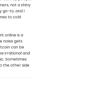
ners, not a shiny
y go-to, and I
mes to cold
t online is a
e noise gets
itcoin can be
be irrational and
anic. Sometimes
to the other side