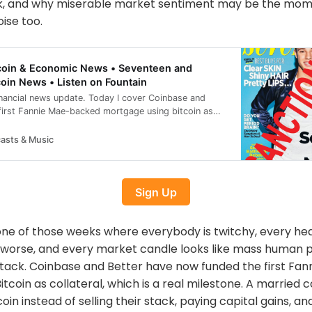
k, and why miserable market sentiment may be the mome
ise too.
itcoin & Economic News • Seventeen and
coin News • Listen on Fountain
inancial news update. Today I cover Coinbase and
 first Fannie Mae-backed mortgage using bitcoin as
aunching regulated bitcoin perpetual futures in the
e adding to its bitcoin holdings, Tether-backed
asts & Music
into sugarcane-powered bitcoin mining, and Russia
sh teenager over claims tied to the A7A5 stablecoin. I
developments from Perplexity and Stanford, plus a
Sign Up
ware vulnerability report where funds remain
day: Coinbase and Better fund a bitcoin-backed
unches regulated bitcoin perpetual futures DDC
 one of those weeks where everybody is twitchy, every hea
 2,804 BTC Tether-backed Adecoagro plans bitcoin
ssia sanctions British teen over A7A5 claims Perplexity
 worse, and every market candle looks like mass human 
l-cloud AI Stanford study tests AI legal reasoning
ttack. Coinbase and Better have now funded the first F
rability, funds safe Today’s Articles covering bitcoin
tcoin as collateral, which is a real milestone. A married 
s, bitcoin investing, bitcoin technology, and
//www.theblock.co/post/403640/coinbase-better-first-
in instead of selling their stack, paying capital gains, an
rtgage-nationwide-rollout-soon