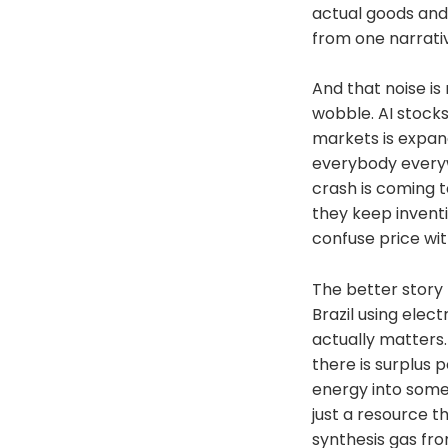
Podcast on every 
actual goods and 
here:https://epis
from one narrativ
nostrnpub1vwymu
eq2qzugd
(npub)6389be649
And that noise is
b5ef439d32
wobble. AI stocks
(Hex)Twitter:http
markets is expan
/NunyaBidnessPod
2.0:fountain.fm/s
everybody everyw
Podcasts:tinyurl.
crash is coming 
Mastodon:https://
they keep invent
And . . . on Patre
Network Channel p
confuse price wit
(Nodestrich)https:
MacLeod (incompet
The better story
Attribution 3.0 Li
Brazil using elec
actually matters.
there is surplus 
energy into somet
just a resource t
synthesis gas fro