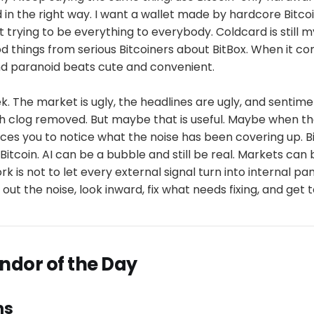
in the right way. I want a wallet made by hardcore Bitcoi
 trying to be everything to everybody. Coldcard is still m
 things from serious Bitcoiners about BitBox. When it co
nd paranoid beats cute and convenient.
k. The market is ugly, the headlines are ugly, and sentimen
sh clog removed. But maybe that is useful. Maybe when th
rces you to notice what the noise has been covering up. B
Bitcoin. AI can be a bubble and still be real. Markets can 
rk is not to let every external signal turn into internal p
r out the noise, look inward, fix what needs fixing, and get 
endor of the Day
ns