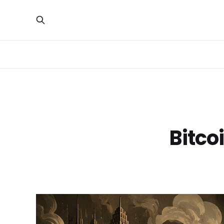
Bitco