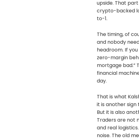
upside. That part
https://bitcoinmag
crypto-backed lo
https://www.thebl
discounts-we-lean-
to-1.
https://bitcoinma
mining https://ww
The timing, of cou
commodities/https
e/https://www.bit
and nobody needs
UaLRavU3lYrIhttps
headroom. If you 
sanctions-british-
zero-margin behavi
https://decrypt.co
https://decrypt.co
mortgage bad.” Th
stanford https://at
financial machine
tropic01-secure-el
day.
Free Comfrey Owne
Here:https://www.
here/Help a Brothe
That is what Kals
https://podcasts.
it is another sig
news/id1438789088
But it is also an
https://open.spo
Music: https://mu
Traders are not m
94eb-8071ec6bf890
and real logistic
https://music.yout
noise. The old m
list=PLWaKxaQF5Q5