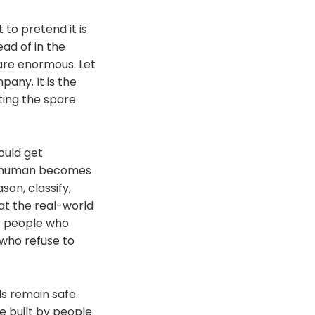
to pretend it is
ad of in the
are enormous. Let
pany. It is the
ing the spare
hould get
he human becomes
on, classify,
at the real-world
he people who
who refuse to
ds remain safe.
e built by people