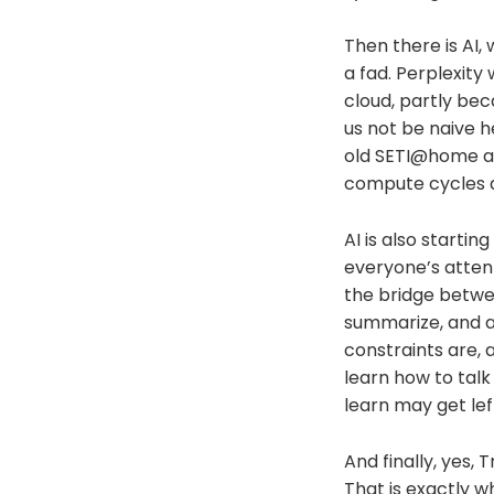
Then there is AI,
a fad. Perplexit
cloud, partly be
us not be naive he
old SETI@home a
compute cycles a
AI is also starti
everyone’s atten
the bridge betwe
summarize, and a
constraints are,
learn how to tal
learn may get lef
And finally, yes, 
That is exactly w