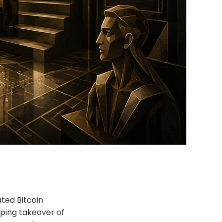
ated Bitcoin
eping takeover of