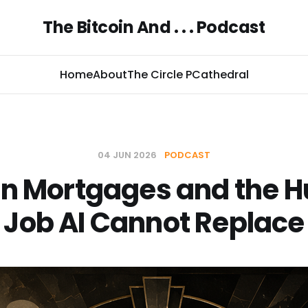
The Bitcoin And . . . Podcast
Home
About
The Circle P
Cathedral
04 JUN 2026
PODCAST
in Mortgages and the
Job AI Cannot Replace