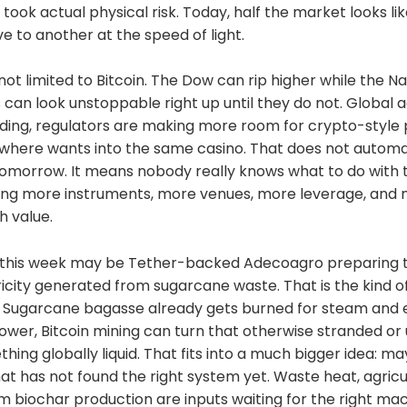
podcast app
took actual physical risk. Today, half the market looks lik
odes.fm/1438789088Find me on
e to another at the speed of light.
ey3u7mf860ndrkw3r7dz30s0srg6tqmhtjzg7umtm6rn5
1e7b693e9f368ece88fcd145f07c068d2c1bbae4247b9
 not limited to Bitcoin. The Dow can rip higher while the 
 can look unstoppable right up until they do not. Global a
s://twitter.com/DavidB84567StackerNews:stacker.news
ding, regulators are making more room for crypto-style 
casting
how/eK5XaSb3UaLRavU3lYrIApple
here wants into the same casino. That does not automa
com/unm35bjh
tomorrow. It means nobody really knows what to do with 
noauthority.social/@NunyaBidnessSupport Bitcoin
ing more instruments, more venues, more leverage, and
on: patreon.com/BitcoinAndPodcastFind Lightning
artners here:https://t.me/+bj-7w_ePsANlOGEx
h value.
//t.me/plebnet (Plebnet)Music by:Flutey Funk Kevin
ech.com)Licensed under Creative Commons: By
 this week may be Tether-backed Adecoagro preparing to
censecreativecommons.org/licenses/by/3.0/
tricity generated from sugarcane waste. That is the kind o
 Sugarcane bagasse already gets burned for steam and ele
power, Bitcoin mining can turn that otherwise stranded o
hing globally liquid. That fits into a much bigger idea: ma
hat has not found the right system yet. Waste heat, agricul
m biochar production are inputs waiting for the right mac