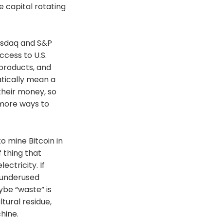
e capital rotating
Nasdaq and S&P
ccess to U.S.
products, and
tically mean a
their money, so
 more ways to
 mine Bitcoin in
f thing that
ctricity. If
r underused
ybe “waste” is
tural residue,
hine.