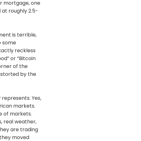
lar mortgage, one
at roughly 2.5-
ent is terrible,
ve some
xactly reckless
ood” or “Bitcoin
orner of the
istorted by the
 represents. Yes,
erican markets.
ke of markets.
, real weather,
They are trading
t they moved