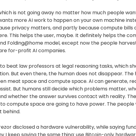
 which is not going away no matter how much people want 
y wants more AI work to happen on your own machine inste
cause privacy matters, and partly because compute bills 
re. This helps the user, maybe. It definitely helps the com
nd Folding@home model, except now the people harvest
re for-profit AI companies.
ng to beat law professors at legal reasoning tasks, which s
tion. But even there, the human does not disappear. T
en meat space and compute space. AI can generate, reas
ssist. But humans still decide which problems matter, wh
 and whether the answer survives contact with reality. T
k to compute space are going to have power. The people 
t behind.
Trezor disclosed a hardware vulnerability, while saying fun
hy I keep saying the same thing: use Bitcoin-only hardwar