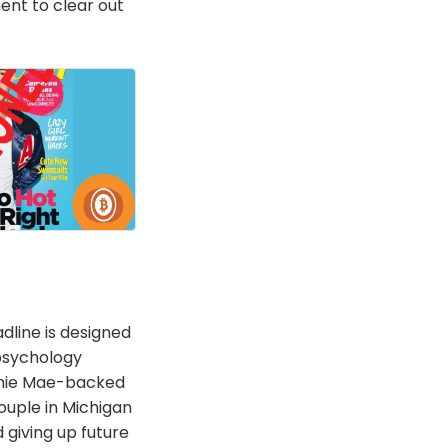
nt to clear out
dline is designed
psychology
annie Mae-backed
couple in Michigan
d giving up future