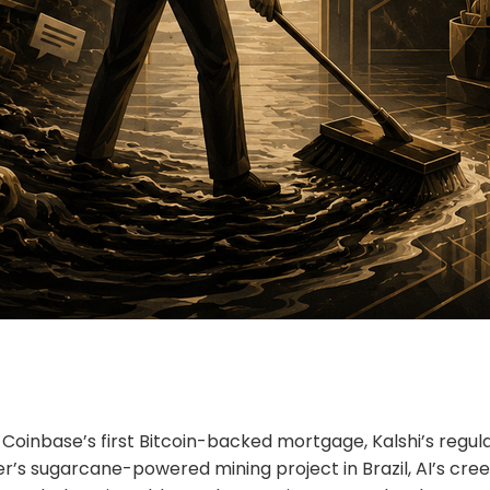
Coinbase’s first Bitcoin-backed mortgage, Kalshi’s regul
r’s sugarcane-powered mining project in Brazil, AI’s cre