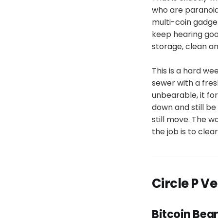
who are paranoid 
multi-coin gadget
keep hearing good
storage, clean a
This is a hard wee
sewer with a fre
unbearable, it fo
down and still be 
still move. The wo
the job is to clea
Circle P V
Bitcoin Bea