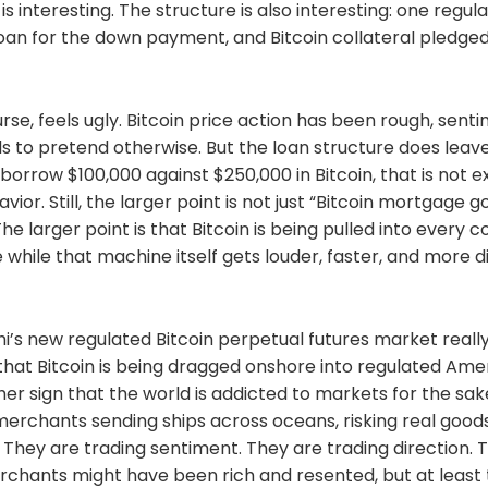
 is interesting. The structure is also interesting: one regu
azine.com/news/kalshi-goes-live-with-americas-first
an for the down payment, and Bitcoin collateral pledged 
ock.co/post/403642/when-the-market-offers-
in-ddc-enterprise-lifts-bitcoin-holdings-to-2804-btc
gazine.com/news/tether-backed-adecoagro-bitcoin-
w.cnbc.com/futures-and-
rse, feels ugly. Bitcoin price action has been rough, sentim
://dashboard.clarkmoody.com/https://mempool.spac
coinandshow.com/https://fountain.fm/show/eK5XaSb3
 to pretend otherwise. But the loan structure does lea
://www.coindesk.com/policy/2026/06/04/russia-
borrow $100,000 against $250,000 in Bitcoin, that is not e
teenager-for-alleging-a7a5-use-in-funding-ukraine-war
or. Still, the larger point is not just “Bitcoin mortgage g
/369941/perplexity-hybrid-ai-local-cloud-mode
/369951/ai-lawyers-better-law-professors-reasoning-
e larger point is that Bitcoin is being pulled into every c
las21.com/trezor-hardware-vulnerability-in-the-
 while that machine itself gets louder, faster, and more d
ement-of-the-safe-7-funds-remain-safe/ Get Your
r’s Manual
bitcoinandshow.com/the-comfrey-owners-manual-is-
r Out With 5 Star Reviews:Apple Podcasts:
hi’s new regulated Bitcoin perpetual futures market really
apple.com/us/podcast/bitcoin-and-bitcoin-economic-
n that Bitcoin is being dragged onshore into regulated Am
Spotify Podcasts:
other sign that the world is addicted to markets for the sa
tify.com/show/1dsTluNHIPNsXVRghpqxhYAmazon
sic.amazon.com/podcasts/9ef7d5b6-9137-439d-
erchants sending ships across oceans, risking real goods
/bitcoin-and-bitcoin-economic-newsYouTube Music:
s. They are trading sentiment. They are trading direction. 
ube.com/playlist?
erchants might have been rich and resented, but at leas
WiTq80SBYs_7iLDtleV0rZFind the Bitcoin And