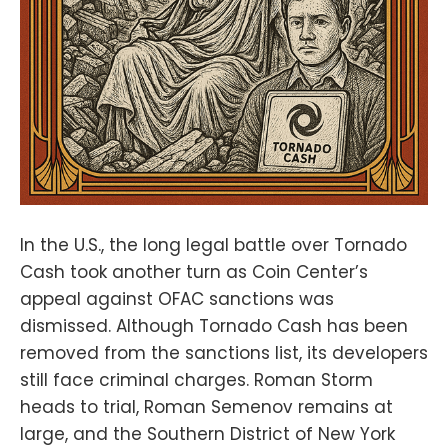
In the U.S., the long legal battle over Tornado
Cash took another turn as Coin Center’s
appeal against OFAC sanctions was
dismissed. Although Tornado Cash has been
removed from the sanctions list, its developers
still face criminal charges. Roman Storm
heads to trial, Roman Semenov remains at
large, and the Southern District of New York