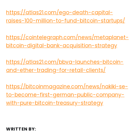
https://atlas21.com/ego-death-capital-
raises-100-million-to-fund-bitcoin-startups/
https://cointelegraph.com/news/metaplanet-
bitcoin-digital-bank-acquisition-strategy
https://atlas21.com/bbva-launches-bitcoin-
and-ether-trading-for-retail-clients/
https://bitcoinmagazine.com/news/nakiki-se-
to-become-first-german-public-company-
with-pure-bitcoin-treasury-strategy
WRITTEN BY: