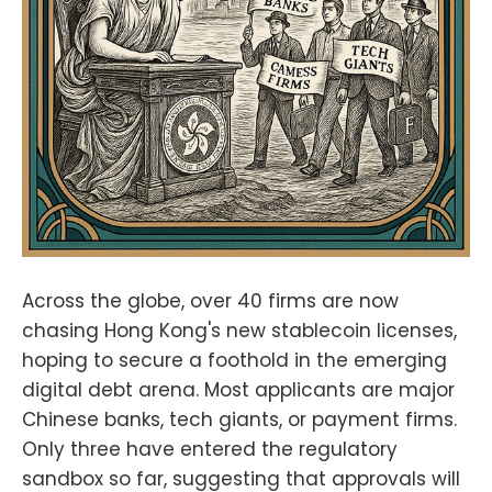
ws/NunyaBidnessPodcasting
2.0:fountain.fm/show/eK5XaSb3Ua
LRavU3lYrIApple
Podcasts:tinyurl.com/unm35bjh
Mastodon:https://noauthority.social
/@NunyaBidnessSupport Bitcoin
And . . . on Patreon:
patreon.com/BitcoinAndPodcastFin
d Lightning Network Channel
partners here:https://t.me/+bj-
7w_ePsANlOGEx
(Nodestrich)https://t.me/plebnet
(Plebnet)Music by:Flutey Funk
Kevin MacLeod
Across the globe, over 40 firms are now
(incompetech.com)Licensed under
chasing Hong Kong's new stablecoin licenses,
Creative Commons: By Attribution
hoping to secure a foothold in the emerging
3.0
Licensecreativecommons.org/licen
digital debt arena. Most applicants are major
ses/by/3.0/
Chinese banks, tech giants, or payment firms.
Only three have entered the regulatory
sandbox so far, suggesting that approvals will