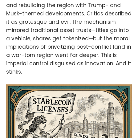
and rebuilding the region with Trump- and
strategyhttps://atlas21.com/bbva-
launches-bitcoin-and-ether-
Musk-themed developments. Critics described
trading-for-retail-
it as grotesque and evil. The mechanism
clients/https://bitcoinmagazine.com
/news/nakiki-se-to-become-first-
mirrored traditional asset trusts—titles go into
german-public-company-with-
a vehicle, shares get tokenized—but the moral
pure-bitcoin-treasury-strategyFind
implications of privatizing post-conflict land in
the Bitcoin And Podcast on every
podcast app here
a war-torn region went far deeper. This is
https://episodes.fm/1438789088
imperial control disguised as innovation. And it
Find the Bitcoin And Podcast on
stinks.
every podcast app
here:https://episodes.fm/14387890
88Find me on
nostrnpub1vwymuey3u7mf860ndrk
w3r7dz30s0srg6tqmhtjzg7umtm6rn
5eq2qzugd
(npub)6389be6491e7b693e9f368e
ce88fcd145f07c068d2c1bbae4247
b9b5ef439d32
(Hex)Twitter:https://twitter.com/Da
vidB84567StackerNews:stacker.ne