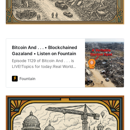
Bitcoin And . . . • Blockchained
Gazaland • Listen on Fountain
Episode 1129 of Bitcoin And . . . is
LIVE!Topics for today:Real World
Assets Takes Weird TurnHonk Kong
Salivates over Impending
Fountain
StablecoinEgo Death Raises $100
Million For Bitcoin DevelopmentCoin
Center’s Tornado Cash Appeal
ClosedCircle P:Peony
LaneWinenostr:
https://primal.net/BenJustman
Twitter: https://x.com/BenJustman
Website: