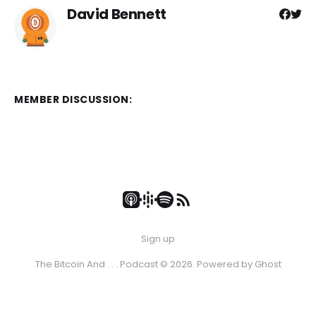
David Bennett
MEMBER DISCUSSION:
Sign up
The Bitcoin And . . . Podcast © 2026. Powered by
Ghost