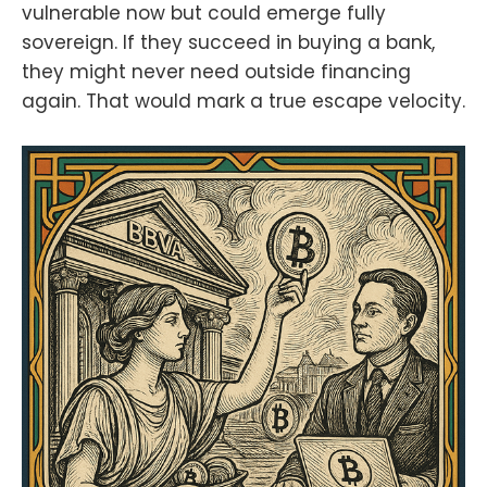
vulnerable now but could emerge fully
sovereign. If they succeed in buying a bank,
they might never need outside financing
again. That would mark a true escape velocity.