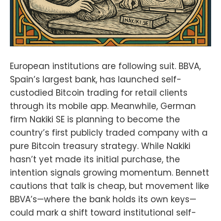
European institutions are following suit. BBVA,
Spain’s largest bank, has launched self-
custodied Bitcoin trading for retail clients
through its mobile app. Meanwhile, German
firm Nakiki SE is planning to become the
country’s first publicly traded company with a
pure Bitcoin treasury strategy. While Nakiki
hasn’t yet made its initial purchase, the
intention signals growing momentum. Bennett
cautions that talk is cheap, but movement like
BBVA’s—where the bank holds its own keys—
could mark a shift toward institutional self-