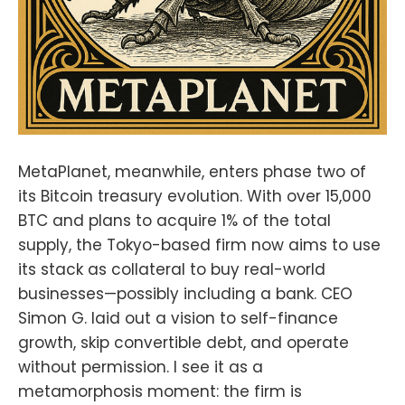
MetaPlanet, meanwhile, enters phase two of
its Bitcoin treasury evolution. With over 15,000
BTC and plans to acquire 1% of the total
supply, the Tokyo-based firm now aims to use
its stack as collateral to buy real-world
businesses—possibly including a bank. CEO
Simon G. laid out a vision to self-finance
growth, skip convertible debt, and operate
without permission. I see it as a
metamorphosis moment: the firm is