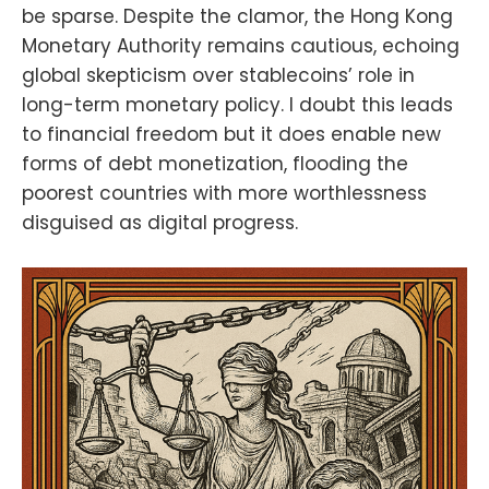
be sparse. Despite the clamor, the Hong Kong
Monetary Authority remains cautious, echoing
global skepticism over stablecoins’ role in
long-term monetary policy. I doubt this leads
to financial freedom but it does enable new
forms of debt monetization, flooding the
poorest countries with more worthlessness
disguised as digital progress.