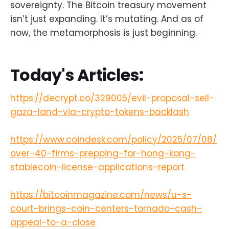
sovereignty. The Bitcoin treasury movement
isn’t just expanding. It’s mutating. And as of
now, the metamorphosis is just beginning.
Today's Articles:
https://decrypt.co/329005/evil-proposal-sell-
gaza-land-via-crypto-tokens-backlash
https://www.coindesk.com/policy/2025/07/08/
over-40-firms-prepping-for-hong-kong-
stablecoin-license-applications-report
https://bitcoinmagazine.com/news/u-s-
court-brings-coin-centers-tornado-cash-
appeal-to-a-close