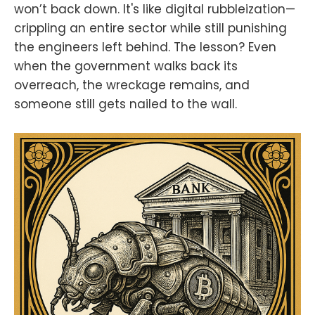
won’t back down. It's like digital rubbleization—
crippling an entire sector while still punishing
the engineers left behind. The lesson? Even
when the government walks back its
overreach, the wreckage remains, and
someone still gets nailed to the wall.