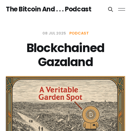
The Bitcoin And . . . Podcast
08 JUL 2025
PODCAST
Blockchained
Gazaland