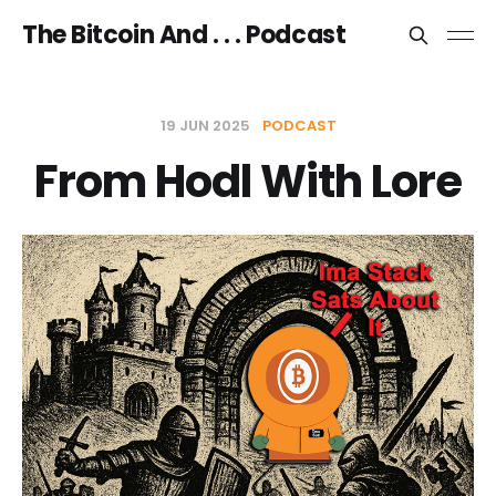
The Bitcoin And . . . Podcast
19 JUN 2025
PODCAST
From Hodl With Lore