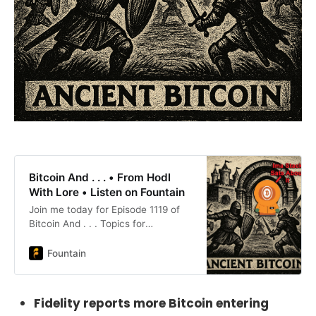
Bitcoin And . . . • From Hodl
With Lore • Listen on Fountain
Join me today for Episode 1119 of
Bitcoin And . . . Topics for
today:Bitcoin Outpaces the
MintSwitzerland Goes to
Fountain
ZeroBessent’s Stablecoin
CannonOhio Gets It RightCode,
Burn, Repeat in TehranCircle
Fidelity reports more Bitcoin entering
P:Peony LaneWinenostr: