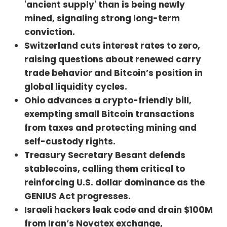
'ancient supply' than is being newly
https://primal.net/BenJustman
Twitter: https://x.com/BenJustman
mined, signaling strong long-term
Website:
conviction.
https://www.peonylanewine.com/bi
Switzerland cuts interest rates to zero,
tcoinArticles:https://bitcoinmagazin
e.com/news/ancient-bitcoin-
raising questions about renewed carry
supply-now-outpacing-newly-
trade behavior and Bitcoin’s position in
mined-btc-fidelity-
global liquidity cycles.
reporthttps://www.coindesk.com/m
arkets/2025/06/19/return-of-zero-
Ohio advances a crypto-friendly bill,
interest-rate-policy-as-swiss-
exempting small Bitcoin transactions
central-bank-cuts-
from taxes and protecting mining and
rateshttps://decrypt.co/325643/bit
coin-shrugs-off-fed-decision-to-
self-custody rights.
keep-rates-
Treasury Secretary Besant defends
unchangedhttps://decrypt.co/3259
86/ohio-house-approves-bill-
stablecoins, calling them critical to
exempting-bitcoin-minor-tax-
reinforcing U.S. dollar dominance as the
burdenhttps://www.cnbc.com/futur
GENIUS Act progresses.
es-and-
commodities/https://dashboard.clar
Israeli hackers leak code and drain $100M
kmoody.com/https://mempool.spac
from Iran’s Novatex exchange,