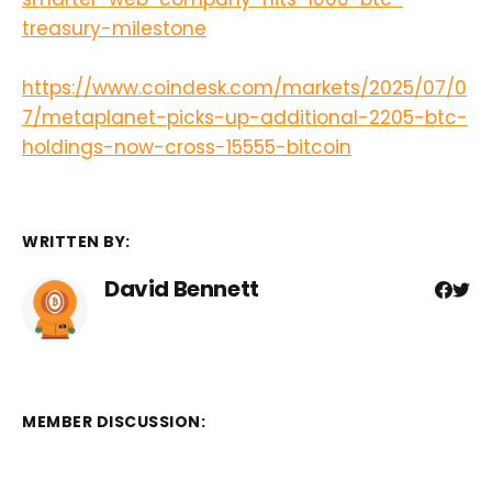
treasury-milestone
https://www.coindesk.com/markets/2025/07/0
7/metaplanet-picks-up-additional-2205-btc-
holdings-now-cross-15555-bitcoin
WRITTEN BY:
David Bennett
MEMBER DISCUSSION: