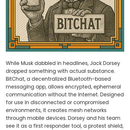
While Musk dabbled in headlines, Jack Dorsey
dropped something with actual substance.
BitChat, a decentralized Bluetooth-based
messaging app, allows encrypted, ephemeral
communication without the Internet. Designed
for use in disconnected or compromised
environments, it creates mesh networks
through mobile devices. Dorsey and his team
see it as a first responder tool, a protest shield,