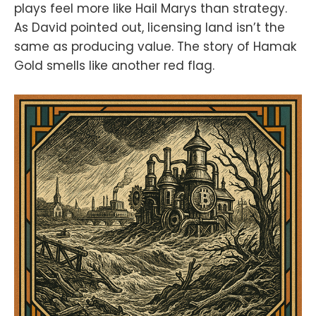
plays feel more like Hail Marys than strategy.
As David pointed out, licensing land isn’t the
same as producing value. The story of Hamak
Gold smells like another red flag.