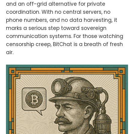
and an off-grid alternative for private
coordination. With no central servers, no
phone numbers, and no data harvesting, it
marks a serious step toward sovereign
communication systems. For those watching
censorship creep, BitChat is a breath of fresh
air.