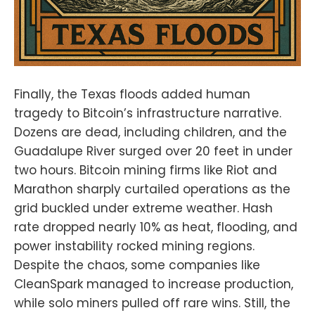
Finally, the Texas floods added human
tragedy to Bitcoin’s infrastructure narrative.
Dozens are dead, including children, and the
Guadalupe River surged over 20 feet in under
two hours. Bitcoin mining firms like Riot and
Marathon sharply curtailed operations as the
grid buckled under extreme weather. Hash
rate dropped nearly 10% as heat, flooding, and
power instability rocked mining regions.
Despite the chaos, some companies like
CleanSpark managed to increase production,
while solo miners pulled off rare wins. Still, the