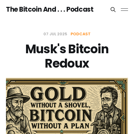
The Bitcoin And . . . Podcast
07 JUL 2025
PODCAST
Musk's Bitcoin
Redoux