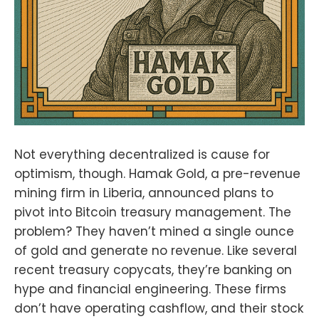
Not everything decentralized is cause for
optimism, though. Hamak Gold, a pre-revenue
mining firm in Liberia, announced plans to
pivot into Bitcoin treasury management. The
problem? They haven’t mined a single ounce
of gold and generate no revenue. Like several
recent treasury copycats, they’re banking on
hype and financial engineering. These firms
don’t have operating cashflow, and their stock