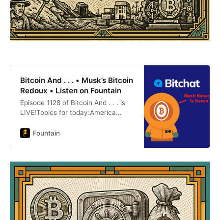
Bitcoin And . . . • Musk’s Bitcoin
Redoux • Listen on Fountain
Episode 1128 of Bitcoin And . . . is
LIVE!Topics for today:America
Party And BitcoinStrategy
Announces $4.2 Billion ATMGold
Fountain
Company With No Revenue Buys
BitcoinDorsey Launches
BitChatCircle P:Oshi Artisan pecan
butter, date bars and chocolates
Website:
https://www.oshigood.us/products
nostr Profile:
https://primal.net/p/nprofile1qqswp