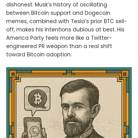
dishonest. Musk’s history of oscillating
between Bitcoin support and Dogecoin
memes, combined with Tesla’s prior BTC sell-
off, makes his intentions dubious at best. His
America Party feels more like a Twitter-
engineered PR weapon than a real shift
toward Bitcoin adoption.