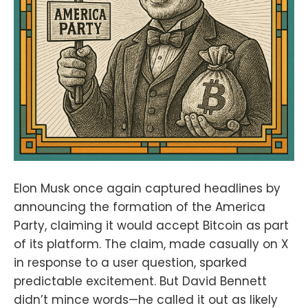
2.0:fountain.fm/show/eK5XaSb3Ua
LRavU3lYrIApple
Podcasts:tinyurl.com/unm35bjh
Mastodon:https://noauthority.social
/@NunyaBidnessSupport Bitcoin
And . . . on Patreon:
patreon.com/BitcoinAndPodcastFin
d Lightning Network Channel
partners here:https://t.me/+bj-
7w_ePsANlOGEx
(Nodestrich)https://t.me/plebnet
(Plebnet)Music by:Flutey Funk
Kevin MacLeod
(incompetech.com)Licensed under
Elon Musk once again captured headlines by
Creative Commons: By Attribution
announcing the formation of the America
3.0
Party, claiming it would accept Bitcoin as part
Licensecreativecommons.org/licen
ses/by/3.0/
of its platform. The claim, made casually on X
in response to a user question, sparked
predictable excitement. But David Bennett
didn’t mince words—he called it out as likely