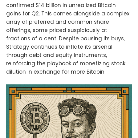
confirmed $14 billion in unrealized Bitcoin
61331/the-smarter-web-company-
hits-1000-btc-treasury-
gains for Q2. This comes alongside a complex
milestonehttps://www.coindesk.co
array of preferred and common share
m/markets/2025/07/07/metaplanet
-picks-up-additional-2205-btc-
offerings, some priced suspiciously at
holdings-now-cross-15555-
fractions of a cent. Despite pausing its buys,
bitcoinFind the Bitcoin And Podcast
Strategy continues to inflate its arsenal
on every podcast app here
https://episodes.fm/1438789088
through debt and equity instruments,
Find the Bitcoin And Podcast on
reinforcing the playbook of monetizing stock
every podcast app
dilution in exchange for more Bitcoin.
here:https://episodes.fm/14387890
88Find me on
nostrnpub1vwymuey3u7mf860ndrk
w3r7dz30s0srg6tqmhtjzg7umtm6rn
5eq2qzugd
(npub)6389be6491e7b693e9f368e
ce88fcd145f07c068d2c1bbae4247
b9b5ef439d32
(Hex)Twitter:https://twitter.com/Da
vidB84567StackerNews:stacker.ne
ws/NunyaBidnessPodcasting