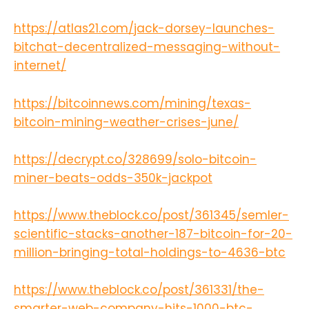
https://atlas21.com/jack-dorsey-launches-
bitchat-decentralized-messaging-without-
internet/
https://bitcoinnews.com/mining/texas-
bitcoin-mining-weather-crises-june/
https://decrypt.co/328699/solo-bitcoin-
miner-beats-odds-350k-jackpot
https://www.theblock.co/post/361345/semler-
scientific-stacks-another-187-bitcoin-for-20-
million-bringing-total-holdings-to-4636-btc
https://www.theblock.co/post/361331/the-
smarter-web-company-hits-1000-btc-