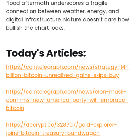
flood aftermath underscores a fragile
connection between weather, energy, and
digital infrastructure. Nature doesn’t care how
bullish the chart looks.
Today's Articles:
https://cointelegraph.com/news/strategy-14-
billion-bitcoin-unrealized-gains-skips-buy
https://cointelegraph.com/news/elon-musk-
confirms-new-america-party-will-embrace-
bitcoin
https://decrypt.co/328707/gold-explorer-
joins-bitcoin-treasury-bandwagon