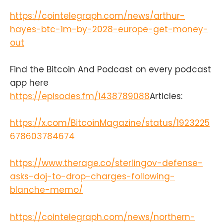
partners here:https://t.me/+bj-
https://cointelegraph.com/news/arthur-
7w_ePsANlOGEx
(Nodestrich)https://t.me/plebnet
hayes-btc-1m-by-2028-europe-get-money-
(Plebnet)Music by:Flutey Funk
out
Kevin MacLeod
(incompetech.com)Licensed under
Creative Commons: By Attribution
Find the Bitcoin And Podcast on every podcast
3.0
app here
Licensecreativecommons.org/licen
https://episodes.fm/1438789088
Articles:
ses/by/3.0/
https://x.com/BitcoinMagazine/status/1923225
678603784674
https://www.therage.co/sterlingov-defense-
asks-doj-to-drop-charges-following-
blanche-memo/
https://cointelegraph.com/news/northern-