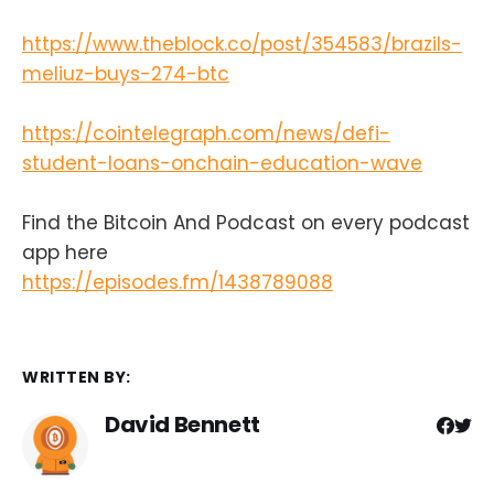
https://www.theblock.co/post/354583/brazils-
meliuz-buys-274-btc
https://cointelegraph.com/news/defi-
student-loans-onchain-education-wave
Find the Bitcoin And Podcast on every podcast
app here
https://episodes.fm/1438789088
WRITTEN BY:
David Bennett