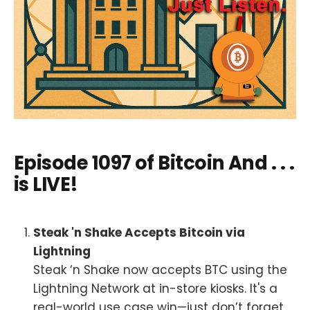
Episode 1097 of Bitcoin And . . .
is LIVE!
Steak 'n Shake Accepts Bitcoin via
Lightning
Steak ‘n Shake now accepts BTC using the
Lightning Network at in-store kiosks. It's a
real-world use case win—just don’t forget