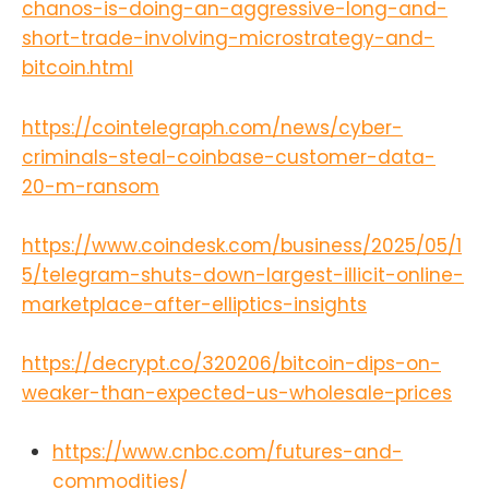
chanos-is-doing-an-aggressive-long-and-
says-
ecb/https://bitcoinmagazine.com/c
short-trade-involving-microstrategy-and-
onference/nakamoto-bitcoin-2025-
bitcoin.html
title-
sponsorhttps://bitcoinmagazine.co
m/news/abu-dhabis-sovereign-
https://cointelegraph.com/news/cyber-
wealth-fund-reveals-408-million-
criminals-steal-coinbase-customer-data-
investment-in-blackrocks-bitcoin-
20-m-ransom
etfhttps://bitcoinmagazine.com/ne
ws/ddc-enterprise-announces-
bitcoin-reserve-strategy-targets-
https://www.coindesk.com/business/2025/05/1
5000-btc-within-36-
5/telegram-shuts-down-largest-illicit-online-
monthshttps://cointelegraph.com/n
ews/bitcoin-treasury-pivot-boosts-
marketplace-after-elliptics-insights
watchmaker-stock-60-
percenthttps://www.theblock.co/po
https://decrypt.co/320206/bitcoin-dips-on-
st/354583/brazils-meliuz-buys-
274-
weaker-than-expected-us-wholesale-prices
btchttps://cointelegraph.com/news/
defi-student-loans-onchain-
https://www.cnbc.com/futures-and-
education-waveFind the Bitcoin
And Podcast on every podcast app
commodities/