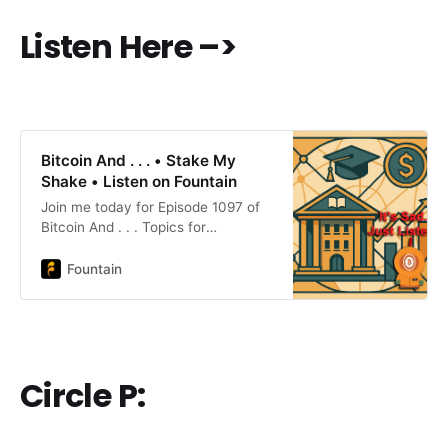
Listen Here –>
Bitcoin And . . . • Stake My
Shake • Listen on Fountain
Join me today for Episode 1097 of
Bitcoin And . . . Topics for
today:Steak ’n Shake Now Accepts
BTCBitcoin Fog Defense Cites
Fountain
Blanche MemoFTX Second Round
Payouts Begin4 Companies on Four
Continents Begin BTC
Reserve#Bitcoin #BitcoinAnd Circle
P:Oshi: Artisan pecan butter, date
Circle P:
bars and chocolatesWebsite:
https://www.oshigood.us/products
nostr Profile:
https://primal.net/p/nprofile1qqswp