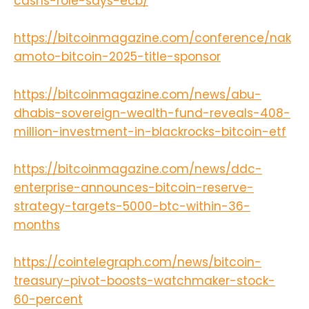
cashs-role-says-ecb/
https://bitcoinmagazine.com/conference/nak
amoto-bitcoin-2025-title-sponsor
https://bitcoinmagazine.com/news/abu-
dhabis-sovereign-wealth-fund-reveals-408-
million-investment-in-blackrocks-bitcoin-etf
https://bitcoinmagazine.com/news/ddc-
enterprise-announces-bitcoin-reserve-
strategy-targets-5000-btc-within-36-
months
https://cointelegraph.com/news/bitcoin-
treasury-pivot-boosts-watchmaker-stock-
60-percent