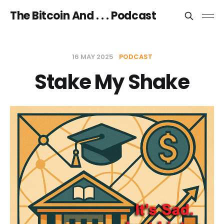
The Bitcoin And . . . Podcast
16 MAY 2025
PODCAST
Stake My Shake