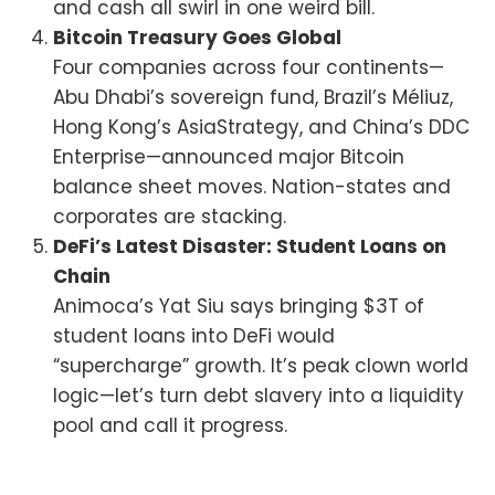
and cash all swirl in one weird bill.
Bitcoin Treasury Goes Global
Four companies across four continents—
Abu Dhabi’s sovereign fund, Brazil’s Méliuz,
Hong Kong’s AsiaStrategy, and China’s DDC
Enterprise—announced major Bitcoin
balance sheet moves. Nation-states and
corporates are stacking.
DeFi’s Latest Disaster: Student Loans on
Chain
Animoca’s Yat Siu says bringing $3T of
student loans into DeFi would
“supercharge” growth. It’s peak clown world
logic—let’s turn debt slavery into a liquidity
pool and call it progress.