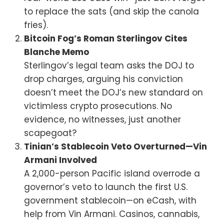
to replace the sats (and skip the canola
fries).
Bitcoin Fog’s Roman Sterlingov Cites
Blanche Memo
Sterlingov’s legal team asks the DOJ to
drop charges, arguing his conviction
doesn’t meet the DOJ’s new standard on
victimless crypto prosecutions. No
evidence, no witnesses, just another
scapegoat?
Tinian’s Stablecoin Veto Overturned—Vin
Armani Involved
A 2,000-person Pacific island overrode a
governor’s veto to launch the first U.S.
government stablecoin—on eCash, with
help from Vin Armani. Casinos, cannabis,