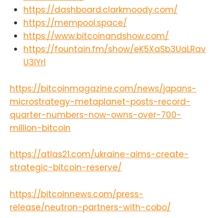
here
https://dashboard.clarkmoody.com/
https://episodes.fm/1438789088
Find the Bitcoin And Podcast on
https://mempool.space/
every podcast app
https://www.bitcoinandshow.com/
here:https://episodes.fm/14387890
https://fountain.fm/show/eK5XaSb3UaLRav
88Find me on
nostrnpub1vwymuey3u7mf860ndrk
U3lYrI
w3r7dz30s0srg6tqmhtjzg7umtm6rn
5eq2qzugd
https://bitcoinmagazine.com/news/japans-
(npub)6389be6491e7b693e9f368e
ce88fcd145f07c068d2c1bbae4247
microstrategy-metaplanet-posts-record-
b9b5ef439d32
quarter-numbers-now-owns-over-700-
(Hex)Twitter:https://twitter.com/Da
million-bitcoin
vidB84567StackerNews:stacker.ne
ws/NunyaBidnessPodcasting
2.0:fountain.fm/show/eK5XaSb3Ua
https://atlas21.com/ukraine-aims-create-
LRavU3lYrIApple
strategic-bitcoin-reserve/
Podcasts:tinyurl.com/unm35bjh
Mastodon:https://noauthority.social
/@NunyaBidnessSupport Bitcoin
https://bitcoinnews.com/press-
And . . . on Patreon:
release/neutron-partners-with-cobo/
patreon.com/BitcoinAndPodcastFin
d Lightning Network Channel