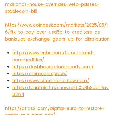
marianas-house-overrides-veto-passes-
stablecoin-bill
https://www.coindesk.com/markets/2025/05/1
6/ftx-to-pay-over-usd5b-to-creditors-as-
bankrupt-exchange-gears-up-for-distribution
https://www.cnbc.com/futures-and-
commodities/
https://dashboard.clarkmoody.com/
https://mempool.space/
https://www.bitcoinandshow.com/
https://fountain.fm/show/eK5XaSb3UaLRav
U3lYrI
https://atlas21.com/digital-euro-to-restore-