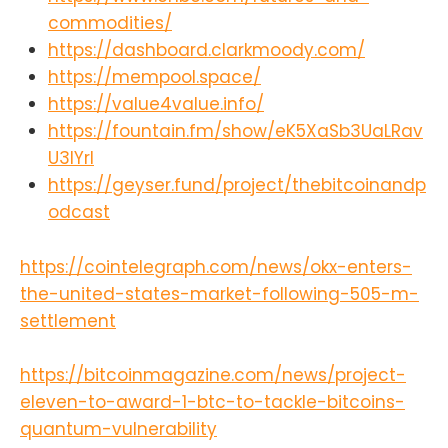
commodities/
https://dashboard.clarkmoody.com/
https://mempool.space/
https://value4value.info/
https://fountain.fm/show/eK5XaSb3UaLRav
U3lYrI
https://geyser.fund/project/thebitcoinandp
odcast
https://cointelegraph.com/news/okx-enters-
the-united-states-market-following-505-m-
settlement
https://bitcoinmagazine.com/news/project-
eleven-to-award-1-btc-to-tackle-bitcoins-
quantum-vulnerability