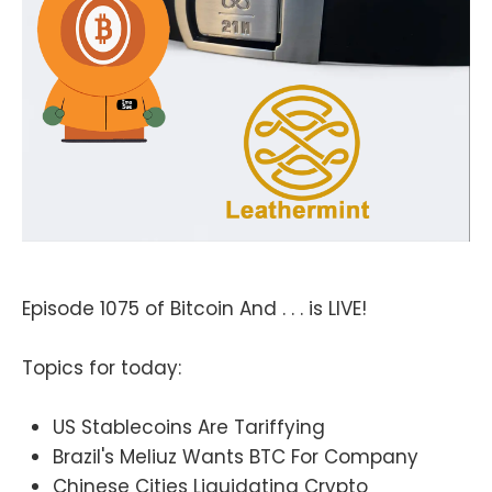
Episode 1075 of Bitcoin And . . . is LIVE!
Topics for today:
US Stablecoins Are Tariffying
Brazil's Meliuz Wants BTC For Company
Chinese Cities Liquidating Crypto