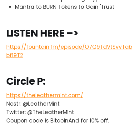
Mantra to BURN Tokens to Gain 'Trust'
LISTEN HERE –>
https://fountain.fm/episode/O7Q9TdVtSvvTab
bf19T2
Circle P:
https://theleathermint.com/
Nostr: @LeatherMint
Twitter: @TheLeatherMint
Coupon code is BitcoinAnd for 10% off.