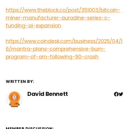
https://www.theblock.co/post/351003/bitcoin-
miner-manufacturer-auradine-series-c-
funding-ai-expansion
https://www.coindesk.com/business/2025/04/1
6/mantra-plans-comprehensive-burn-
program-of-om-following-90-crash
WRITTEN BY:
David Bennett
MEMBER DISCUSSION: