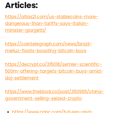
Articles:
https://atlas21.com/us-stablecoins-more-
dangerous-than-tariffs-says-italian-
minister-giorgetti/
https://cointelegraph.com/news/brazil-
meliuz-floats-boosting-bitcoin-buys
https://decrypt.co/315018/semler-scientific-
500m-offering-targets-bitcoin-buys-amid-
doj-settlement
https://www.theblock.co/post/350955/china-
government-selling-seized-crypto
https://www.cnbc.com/futures-and-