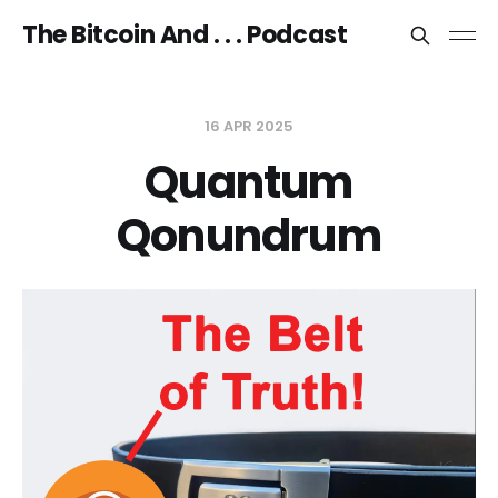
The Bitcoin And . . . Podcast
16 APR 2025
Quantum
Qonundrum