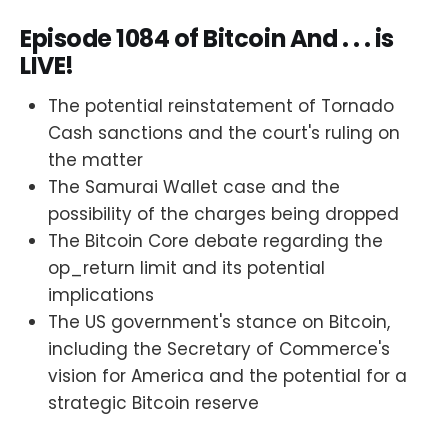
Episode 1084 of Bitcoin And . . . is
LIVE!
The potential reinstatement of Tornado
Cash sanctions and the court's ruling on
the matter
The Samurai Wallet case and the
possibility of the charges being dropped
The Bitcoin Core debate regarding the
op_return limit and its potential
implications
The US government's stance on Bitcoin,
including the Secretary of Commerce's
vision for America and the potential for a
strategic Bitcoin reserve