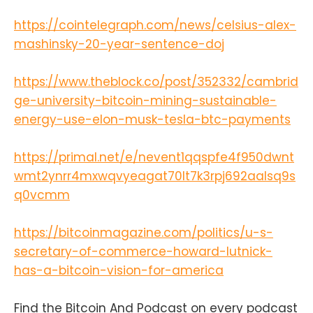
https://cointelegraph.com/news/celsius-alex-
mashinsky-20-year-sentence-doj
https://www.theblock.co/post/352332/cambrid
ge-university-bitcoin-mining-sustainable-
energy-use-elon-musk-tesla-btc-payments
https://primal.net/e/nevent1qqspfe4f950dwnt
wmt2ynrr4mxwqvyeagat70lt7k3rpj692aalsq9s
q0vcmm
https://bitcoinmagazine.com/politics/u-s-
secretary-of-commerce-howard-lutnick-
has-a-bitcoin-vision-for-america
Find the Bitcoin And Podcast on every podcast