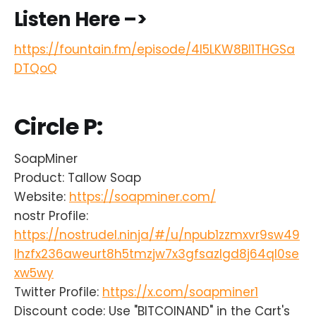
Listen Here –>
https://fountain.fm/episode/4l5LKW8Bl1THGSa
DTQoQ
Circle P:
SoapMiner
Product: Tallow Soap
Website:
https://soapminer.com/
nostr Profile:
https://nostrudel.ninja/#/u/npub1zzmxvr9sw49
lhzfx236aweurt8h5tmzjw7x3gfsazlgd8j64ql0se
xw5wy
Twitter Profile:
https://x.com/soapminer1
Discount code: Use "BITCOINAND" in the Cart's