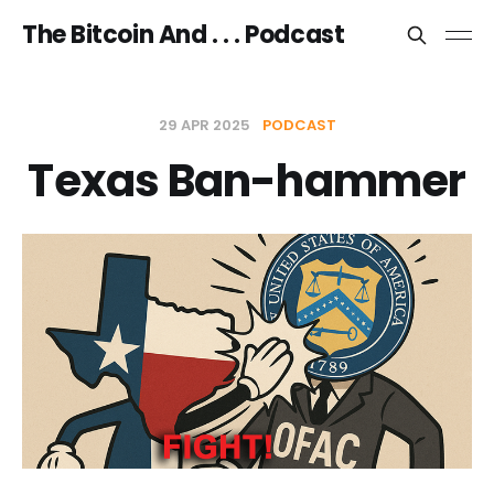
The Bitcoin And . . . Podcast
29 APR 2025
PODCAST
Texas Ban-hammer