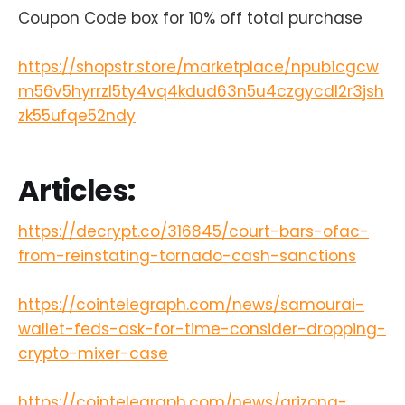
Coupon Code box for 10% off total purchase
https://shopstr.store/marketplace/npub1cgcw
m56v5hyrrzl5ty4vq4kdud63n5u4czgycdl2r3jsh
zk55ufqe52ndy
Articles:
https://decrypt.co/316845/court-bars-ofac-
from-reinstating-tornado-cash-sanctions
https://cointelegraph.com/news/samourai-
wallet-feds-ask-for-time-consider-dropping-
crypto-mixer-case
https://cointelegraph.com/news/arizona-