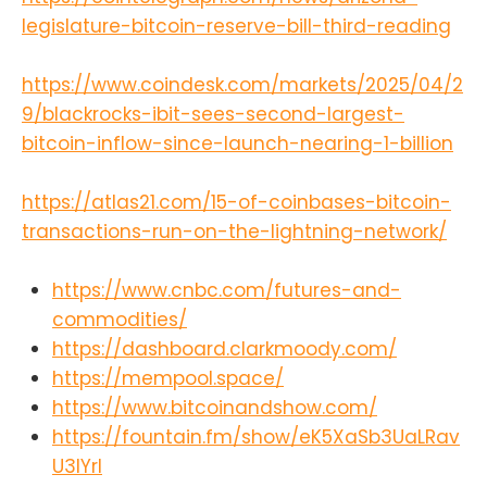
legislature-bitcoin-reserve-bill-third-reading
https://www.coindesk.com/markets/2025/04/2
9/blackrocks-ibit-sees-second-largest-
bitcoin-inflow-since-launch-nearing-1-billion
https://atlas21.com/15-of-coinbases-bitcoin-
transactions-run-on-the-lightning-network/
https://www.cnbc.com/futures-and-
commodities/
https://dashboard.clarkmoody.com/
https://mempool.space/
https://www.bitcoinandshow.com/
https://fountain.fm/show/eK5XaSb3UaLRav
U3lYrI