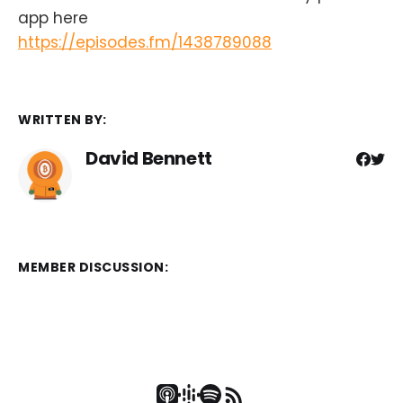
app here
https://episodes.fm/1438789088
WRITTEN BY:
David Bennett
MEMBER DISCUSSION: