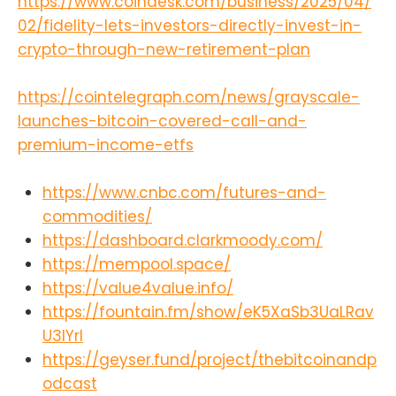
https://www.coindesk.com/business/2025/04/
02/fidelity-lets-investors-directly-invest-in-
crypto-through-new-retirement-plan
https://cointelegraph.com/news/grayscale-
launches-bitcoin-covered-call-and-
premium-income-etfs
https://www.cnbc.com/futures-and-
commodities/
https://dashboard.clarkmoody.com/
https://mempool.space/
https://value4value.info/
https://fountain.fm/show/eK5XaSb3UaLRav
U3lYrI
https://geyser.fund/project/thebitcoinandp
odcast