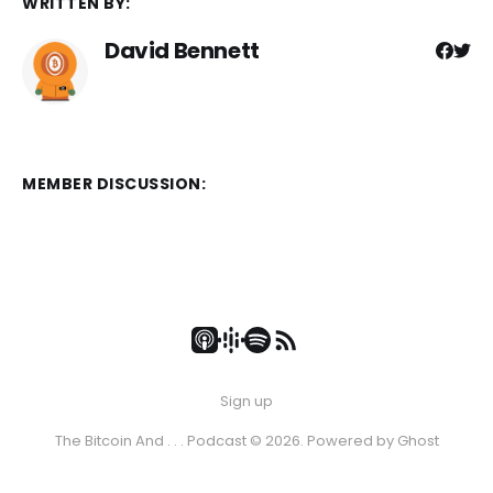
WRITTEN BY:
David Bennett
MEMBER DISCUSSION:
Sign up
The Bitcoin And . . . Podcast © 2026. Powered by
Ghost