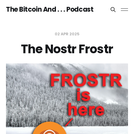
The Bitcoin And . . . Podcast
02 APR 2025
The Nostr Frostr