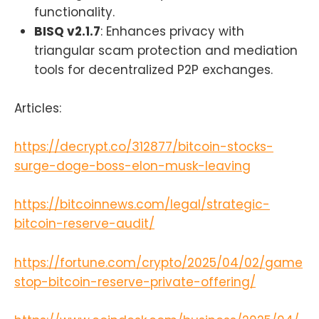
functionality.
BISQ v2.1.7
: Enhances privacy with
triangular scam protection and mediation
tools for decentralized P2P exchanges.
Articles:
https://decrypt.co/312877/bitcoin-stocks-
surge-doge-boss-elon-musk-leaving
https://bitcoinnews.com/legal/strategic-
bitcoin-reserve-audit/
https://fortune.com/crypto/2025/04/02/game
stop-bitcoin-reserve-private-offering/