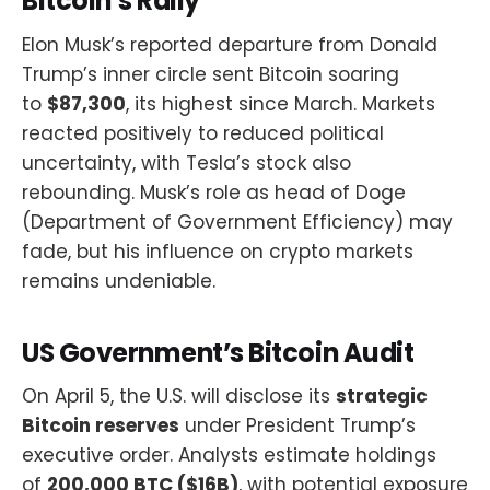
Bitcoin’s Rally
Elon Musk’s reported departure from Donald
Trump’s inner circle sent Bitcoin soaring
to
$87,300
, its highest since March. Markets
reacted positively to reduced political
uncertainty, with Tesla’s stock also
rebounding. Musk’s role as head of Doge
(Department of Government Efficiency) may
fade, but his influence on crypto markets
remains undeniable.
US Government’s Bitcoin Audit
On April 5, the U.S. will disclose its
strategic
Bitcoin reserves
under President Trump’s
executive order. Analysts estimate holdings
of
200,000 BTC ($16B)
, with potential exposure