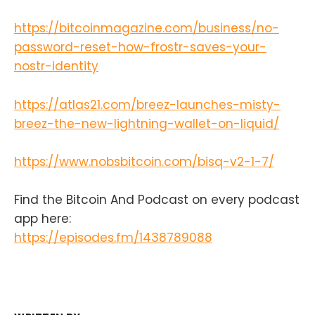
https://bitcoinmagazine.com/business/no-
password-reset-how-frostr-saves-your-
nostr-identity
https://atlas21.com/breez-launches-misty-
breez-the-new-lightning-wallet-on-liquid/
https://www.nobsbitcoin.com/bisq-v2-1-7/
Find the Bitcoin And Podcast on every podcast
app here:
https://episodes.fm/1438789088