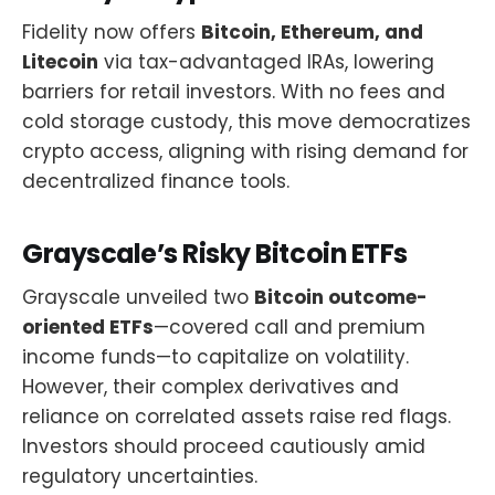
Fidelity now offers
Bitcoin, Ethereum, and
Litecoin
via tax-advantaged IRAs, lowering
barriers for retail investors. With no fees and
cold storage custody, this move democratizes
crypto access, aligning with rising demand for
decentralized finance tools.
Grayscale’s Risky Bitcoin ETFs
Grayscale unveiled two
Bitcoin outcome-
oriented ETFs
—covered call and premium
income funds—to capitalize on volatility.
However, their complex derivatives and
reliance on correlated assets raise red flags.
Investors should proceed cautiously amid
regulatory uncertainties.