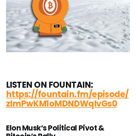
LISTEN ON FOUNTAIN:
https://fountain.fm/episode/
zImPwKM1oMDNDWqIvGs0
Elon Musk’s Political Pivot &