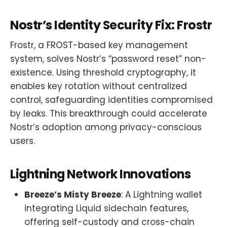
Nostr’s Identity Security Fix: Frostr
Frostr, a FROST-based key management
system, solves Nostr’s “password reset” non-
existence. Using threshold cryptography, it
enables key rotation without centralized
control, safeguarding identities compromised
by leaks. This breakthrough could accelerate
Nostr’s adoption among privacy-conscious
users.
Lightning Network Innovations
Breeze’s Misty Breeze
: A Lightning wallet
integrating Liquid sidechain features,
offering self-custody and cross-chain