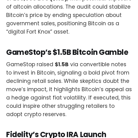
of altcoin allocations. The audit could stabilize
Bitcoin’s price by ending speculation about
government sales, positioning Bitcoin as a
“digital Fort Knox” asset.
GameStop’s $1.5B Bitcoin Gamble
GameStop raised
$1.5B
via convertible notes
to invest in Bitcoin, signaling a bold pivot from
declining retail sales. While skeptics doubt the
move’s impact, it highlights Bitcoin’s appeal as
a hedge against fiat volatility. If executed, this
could inspire other struggling retailers to
adopt crypto reserves.
Fidelity’s Crypto IRA Launch