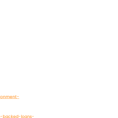
ndonment-
in-backed-loans-