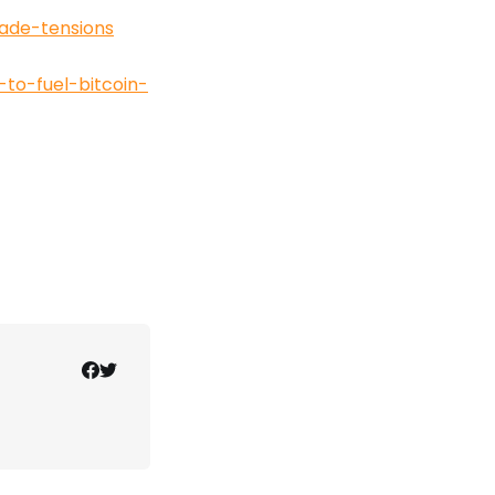
ade-tensions
to-fuel-bitcoin-