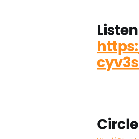
Listen
https
cyv3
Circle