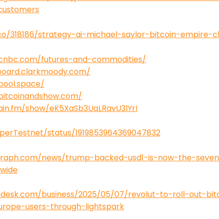
-customers
co/318186/strategy-ai-michael-saylor-bitcoin-empire-
.cnbc.com/futures-and-commodities/
board.clarkmoody.com/
pool.space/
bitcoinandshow.com/
tain.fm/show/eK5XaSb3UaLRavU3lYrI
uperTestnet/status/1919853964369047832
egraph.com/news/trump-backed-usd1-is-now-the-seven
dwide
desk.com/business/2025/05/07/revolut-to-roll-out-bitc
rope-users-through-lightspark