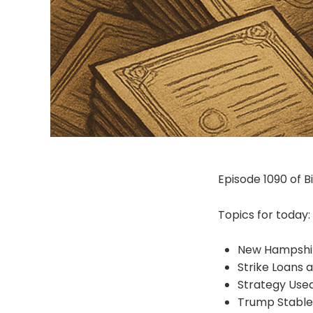
Episode 1090 of Bit
Topics for today:
New Hampshi
Strike Loans 
Strategy Used
Trump Stable 