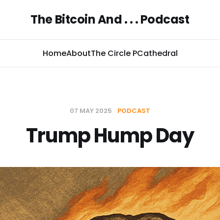
The Bitcoin And . . . Podcast
Home
About
The Circle P
Cathedral
07 MAY 2025
PODCAST
Trump Hump Day