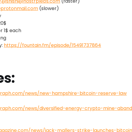
b/@shishi@nostrplebs.com
(faster)
@protonmail.com
(slower)
y
20$
or 1$ each
ing
y:
https://fountain.fm/episode/15491737864
es:
egraph.com/news/new-hampshire-bitcoin-reserve-law
egraph.com/news/diversified-energy-crypto-mine-aba
magazine.com/news/jack-mallers-strike-launches-bitco