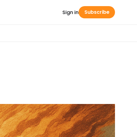
Subscribe
Sign in