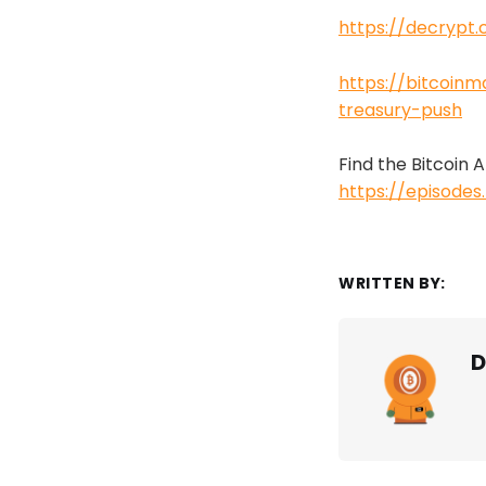
https://decrypt
https://bitcoin
treasury-push
Find the Bitcoin
https://episode
WRITTEN BY:
D