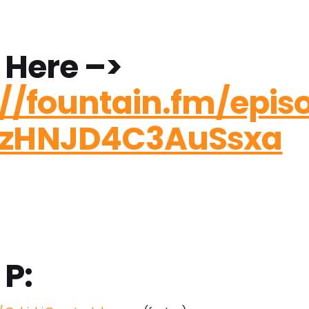
 Here –>
://fountain.fm/epis
szHNJD4C3AuSsxa
 P: