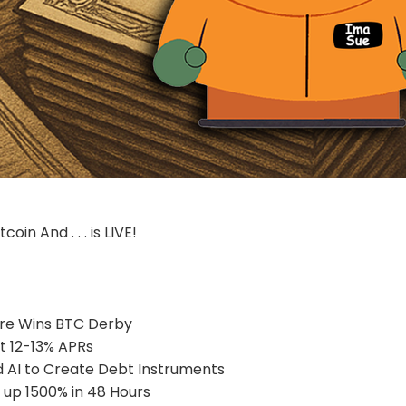
coin And . . . is LIVE!
re Wins BTC Derby
at 12-13% APRs
 AI to Create Debt Instruments
up 1500% in 48 Hours