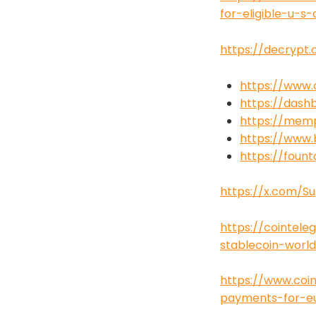
for-eligible-u-s
https://decrypt.
https://www
https://dash
https://mem
https://www.
https://foun
https://x.com/S
https://cointel
stablecoin-worl
https://www.coin
payments-for-eu