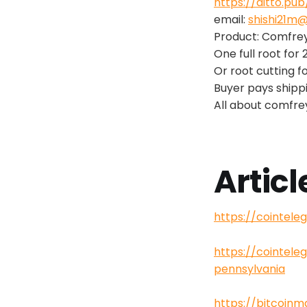
https://ditto.pu
email:
shishi21m
Product: Comfre
One full root for 
Or root cutting f
Buyer pays shipp
All about comfre
Articl
https://cointel
https://cointel
pennsylvania
https://bitcoin