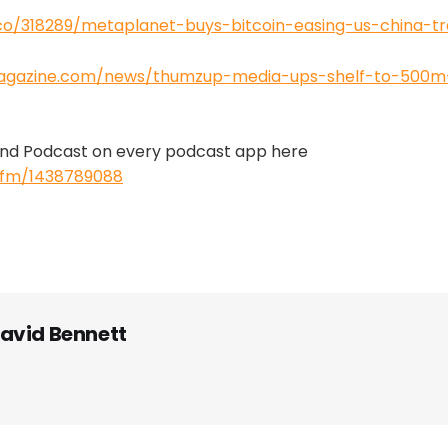
.co/318289/metaplanet-buys-bitcoin-easing-us-china-tr
magazine.com/news/thumzup-media-ups-shelf-to-500m-
 And Podcast on every podcast app here
s.fm/1438789088
avid Bennett